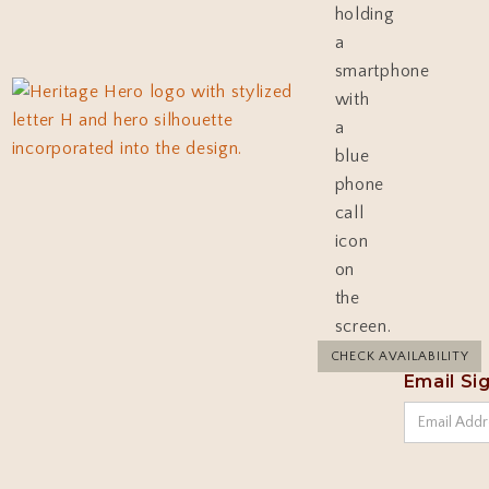
CHECK AVAILABILITY
Email Si