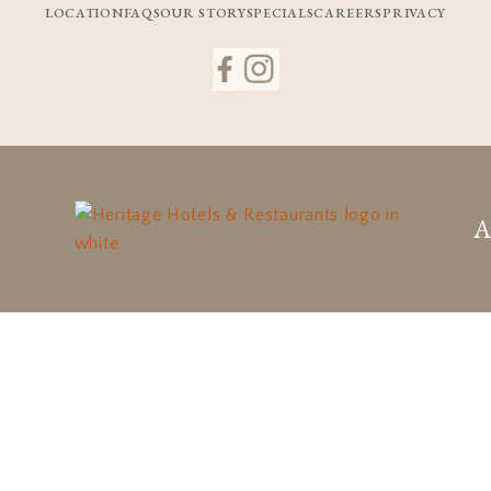
LOCATION
FAQS
OUR STORY
SPECIALS
CAREERS
PRIVACY
A