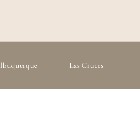
lbuquerque
Las Cruces