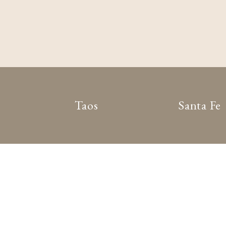
Taos
Santa Fe