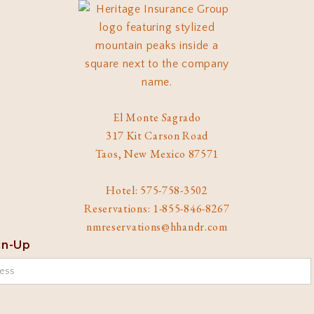
El Monte Sagrado
317 Kit Carson Road
Taos, New Mexico 87571
Hotel: 575-758-3502
Reservations: 1-855-846-8267
nmreservations@hhandr.com
gn-Up