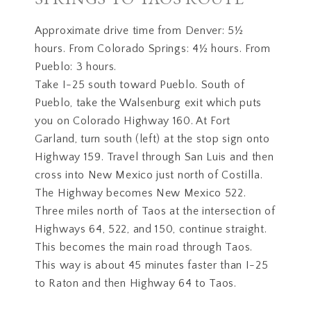
Approximate drive time from Denver: 5½
hours. From Colorado Springs: 4½ hours. From
Pueblo: 3 hours.
Take I-25 south toward Pueblo. South of
Pueblo, take the Walsenburg exit which puts
you on Colorado Highway 160. At Fort
Garland, turn south (left) at the stop sign onto
Highway 159. Travel through San Luis and then
cross into New Mexico just north of Costilla.
The Highway becomes New Mexico 522.
Three miles north of Taos at the intersection of
Highways 64, 522, and 150, continue straight.
This becomes the main road through Taos.
This way is about 45 minutes faster than I-25
to Raton and then Highway 64 to Taos.