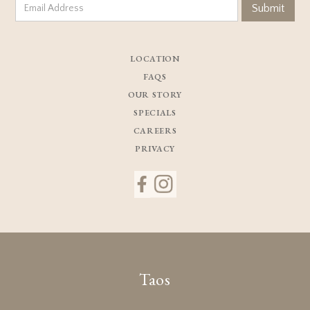
LOCATION
FAQS
OUR STORY
SPECIALS
CAREERS
PRIVACY
Taos