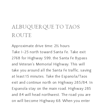
ALBUQUERQUE TO TAOS
ROUTE
Approximate drive time: 2½ hours
Take I-25 north toward Santa Fe. Take exit
276B for Highway 599, the Santa Fe Bypass
and Veteran's Memorial Highway. This will
take you around all the Santa Fe traffic, saving
at least 15 minutes. Take the Espanola/Taos
exit and continue north on Highway 285/84. In
Espanola stay on the main road. Highway 285
and 84 will head northwest. The road you are
on will become Highway 68. When you enter