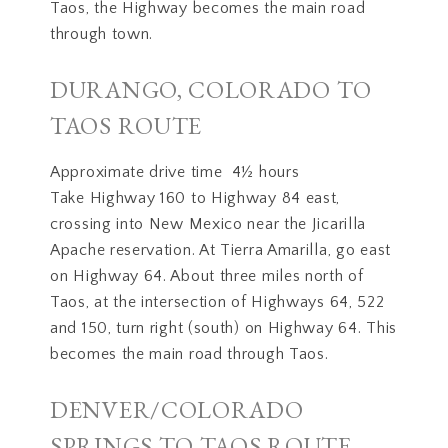
Taos, the Highway becomes the main road
through town.
DURANGO, COLORADO TO
TAOS ROUTE
Approximate drive time 4½ hours
Take Highway 160 to Highway 84 east,
crossing into New Mexico near the Jicarilla
Apache reservation. At Tierra Amarilla, go east
on Highway 64. About three miles north of
Taos, at the intersection of Highways 64, 522
and 150, turn right (south) on Highway 64. This
becomes the main road through Taos.
DENVER/COLORADO
SPRINGS TO TAOS ROUTE