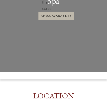
Spa
CHECK AVAILABILITY
LOCATION