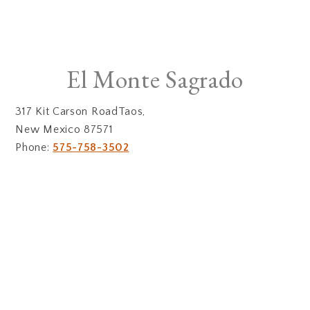
El Monte Sagrado
317 Kit Carson RoadTaos,
New Mexico 87571
Phone:
575-758-3502