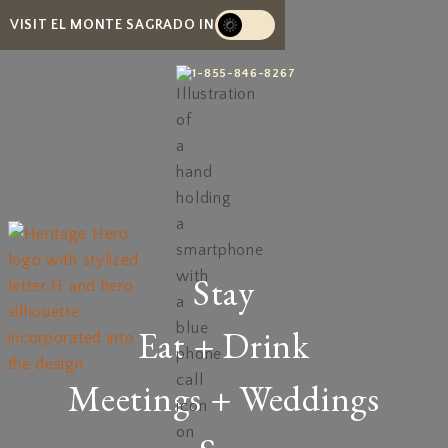
VISIT EL MONTE SAGRADO IN
1-855-846-8267
Stay
Eat + Drink
Meetings + Weddings