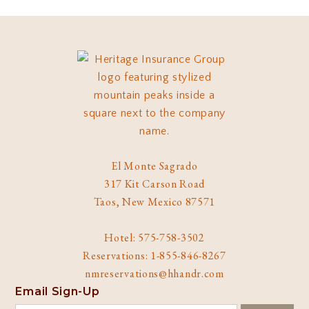
El Monte Sagrado
317 Kit Carson Road
Taos, New Mexico 87571
Hotel: 575-758-3502
Reservations: 1-855-846-8267
nmreservations@hhandr.com
Email Sign-Up