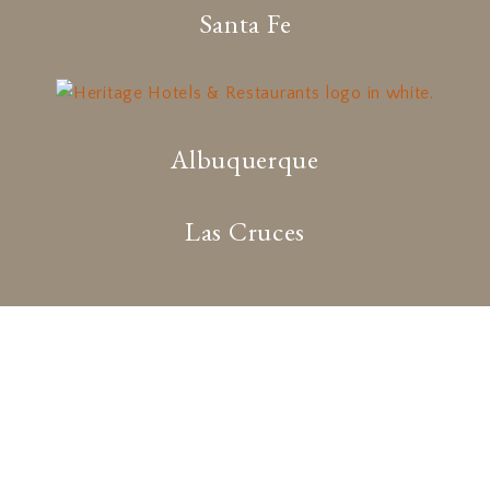
Santa Fe
Albuquerque
Las Cruces