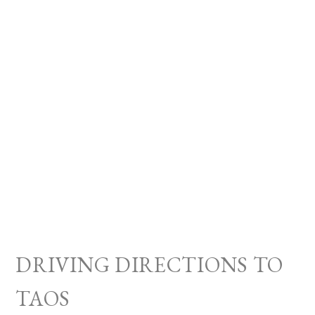
DRIVING DIRECTIONS TO
TAOS