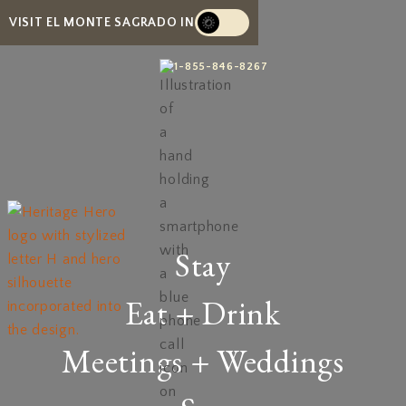
VISIT EL MONTE SAGRADO IN
1-855-846-8267
Stay
Eat + Drink
Meetings + Weddings