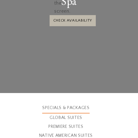
Spa
CHECK AVAILABILITY
SPECIALS & PACKAGES
GLOBAL SUITES
PREMIERE SUITES
NATIVE AMERICAN SUITES