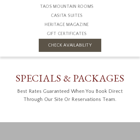
TAOS MOUNTAIN ROOMS
CASITA SUITES
HERITAGE MAGAZINE
GIFT CERTIFICATES
CHECK AVAILABILITY
SPECIALS & PACKAGES
Best Rates Guaranteed When You Book Direct
Through Our Site Or Reservations Team.