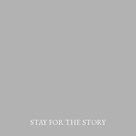
STAY FOR THE STORY