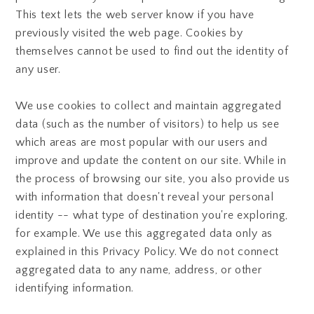
This text lets the web server know if you have
previously visited the web page. Cookies by
themselves cannot be used to find out the identity of
any user.
We use cookies to collect and maintain aggregated
data (such as the number of visitors) to help us see
which areas are most popular with our users and
improve and update the content on our site. While in
the process of browsing our site, you also provide us
with information that doesn't reveal your personal
identity -- what type of destination you're exploring,
for example. We use this aggregated data only as
explained in this Privacy Policy. We do not connect
aggregated data to any name, address, or other
identifying information.