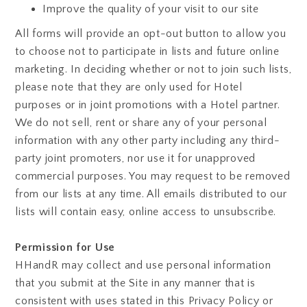
Improve the quality of your visit to our site
All forms will provide an opt-out button to allow you
to choose not to participate in lists and future online
marketing. In deciding whether or not to join such lists,
please note that they are only used for Hotel
purposes or in joint promotions with a Hotel partner.
We do not sell, rent or share any of your personal
information with any other party including any third-
party joint promoters, nor use it for unapproved
commercial purposes. You may request to be removed
from our lists at any time. All emails distributed to our
lists will contain easy, online access to unsubscribe.
Permission for Use
HHandR may collect and use personal information
that you submit at the Site in any manner that is
consistent with uses stated in this Privacy Policy or