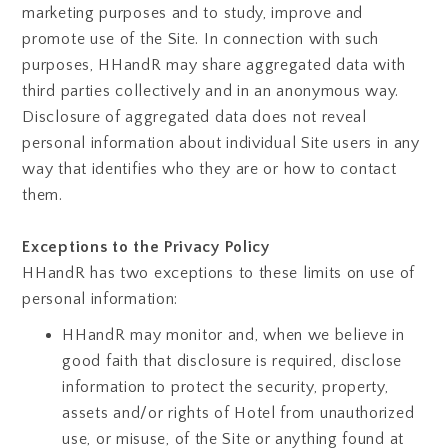
marketing purposes and to study, improve and
promote use of the Site. In connection with such
purposes, HHandR may share aggregated data with
third parties collectively and in an anonymous way.
Disclosure of aggregated data does not reveal
personal information about individual Site users in any
way that identifies who they are or how to contact
them.
Exceptions to the Privacy Policy
HHandR has two exceptions to these limits on use of
personal information:
HHandR may monitor and, when we believe in
good faith that disclosure is required, disclose
information to protect the security, property,
assets and/or rights of Hotel from unauthorized
use, or misuse, of the Site or anything found at