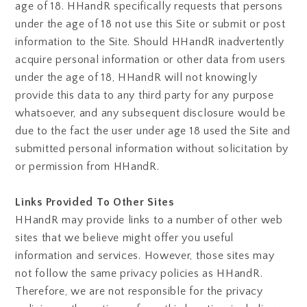
age of 18. HHandR specifically requests that persons
under the age of 18 not use this Site or submit or post
information to the Site. Should HHandR inadvertently
acquire personal information or other data from users
under the age of 18, HHandR will not knowingly
provide this data to any third party for any purpose
whatsoever, and any subsequent disclosure would be
due to the fact the user under age 18 used the Site and
submitted personal information without solicitation by
or permission from HHandR.
Links Provided To Other Sites
HHandR may provide links to a number of other web
sites that we believe might offer you useful
information and services. However, those sites may
not follow the same privacy policies as HHandR.
Therefore, we are not responsible for the privacy