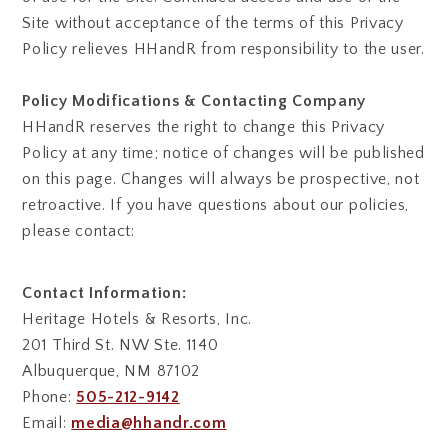
Site without acceptance of the terms of this Privacy
Policy relieves HHandR from responsibility to the user.
Policy Modifications & Contacting Company
HHandR reserves the right to change this Privacy
Policy at any time; notice of changes will be published
on this page. Changes will always be prospective, not
retroactive. If you have questions about our policies,
please contact:
Contact Information:
Heritage Hotels & Resorts, Inc.
201 Third St. NW Ste. 1140
Albuquerque, NM 87102
Phone:
505-212-9142
Email:
media@hhandr.com