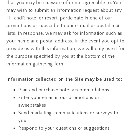
that you may be unaware of or not agreeable to. You
may wish to submit an information request about any
HHandR hotel or resort, participate in one of our
promotions or subscribe to our e-mail or postal mail
lists. In response, we may ask for information such as
your name and postal address. In the event you opt to
provide us with this information, we will only use it for
the purpose specified by you at the bottom of the
information gathering form.
Information collected on the Site may be used to:
Plan and purchase hotel accommodations
Enter your email in our promotions or
sweepstakes
Send marketing communications or surveys to
you
Respond to your questions or suggestions