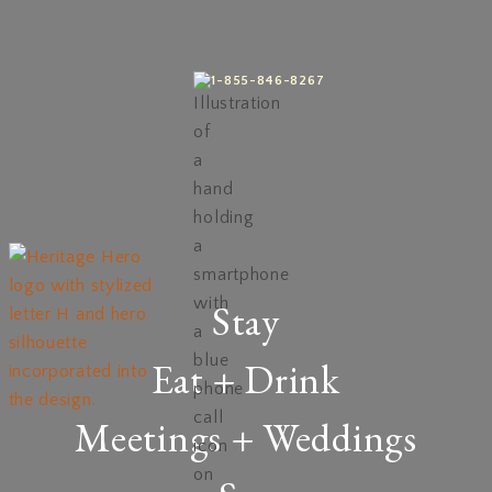
1-855-846-8267
Stay
Eat + Drink
Meetings + Weddings