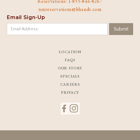
Reservations: 1-855-846-8267
nmreservations@hhandr.com
Email Sign-Up
LOCATION
FAQS
OUR STORY
SPECIALS
CAREERS
PRIVACY