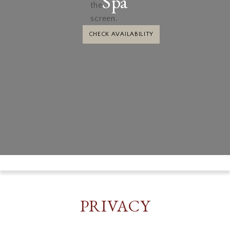
Spa
CHECK AVAILABILITY
PRIVACY