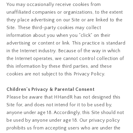
You may occasionally receive cookies from
unaffiliated companies or organizations, to the extent
they place advertising on our Site or are linked to the
Site. These third-party cookies may collect
information about you when you "click" on their
advertising or content or link. This practice is standard
in the Internet industry. Because of the way in which
the Internet operates, we cannot control collection of
this information by these third parties, and these
cookies are not subject to this Privacy Policy.
Children's Privacy & Parental Consent
Please be aware that HHandR has not designed this
Site for, and does not intend for it to be used by,
anyone under age 18. Accordingly, this Site should not
be used by anyone under age 18. Our privacy policy
prohibits us from accepting users who are under the