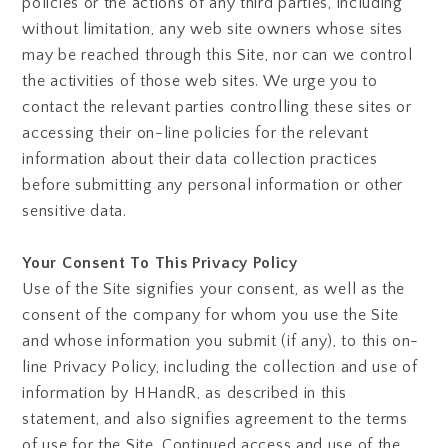
policies or the actions of any third parties, including
without limitation, any web site owners whose sites
may be reached through this Site, nor can we control
the activities of those web sites. We urge you to
contact the relevant parties controlling these sites or
accessing their on-line policies for the relevant
information about their data collection practices
before submitting any personal information or other
sensitive data.
Your Consent To This Privacy Policy
Use of the Site signifies your consent, as well as the
consent of the company for whom you use the Site
and whose information you submit (if any), to this on-
line Privacy Policy, including the collection and use of
information by HHandR, as described in this
statement, and also signifies agreement to the terms
of use for the Site. Continued access and use of the