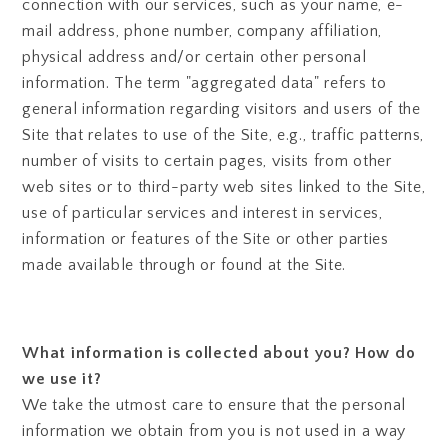
connection with our services, such as your name, e-
mail address, phone number, company affiliation,
physical address and/or certain other personal
information. The term "aggregated data" refers to
general information regarding visitors and users of the
Site that relates to use of the Site, e.g., traffic patterns,
number of visits to certain pages, visits from other
web sites or to third-party web sites linked to the Site,
use of particular services and interest in services,
information or features of the Site or other parties
made available through or found at the Site.
What information is collected about you? How do
we use it?
We take the utmost care to ensure that the personal
information we obtain from you is not used in a way