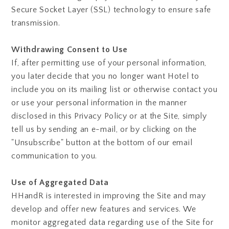
Secure Socket Layer (SSL) technology to ensure safe
transmission.
Withdrawing Consent to Use
If, after permitting use of your personal information,
you later decide that you no longer want Hotel to
include you on its mailing list or otherwise contact you
or use your personal information in the manner
disclosed in this Privacy Policy or at the Site, simply
tell us by sending an e-mail, or by clicking on the
"Unsubscribe" button at the bottom of our email
communication to you.
Use of Aggregated Data
HHandR is interested in improving the Site and may
develop and offer new features and services. We
monitor aggregated data regarding use of the Site for