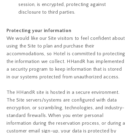
session, is encrypted, protecting against
disclosure to third parties.
Protecting your information
We would like our Site visitors to feel confident about
using the Site to plan and purchase their
accommodations, so Hotel is committed to protecting
the information we collect. HHandR has implemented
a security program to keep information that is stored
in our systems protected from unauthorized access.
The HHandR site is hosted in a secure environment.
The Site servers/systems are configured with data
encryption, or scrambling, technologies, and industry-
standard firewalls. When you enter personal
information during the reservation process, or during a
customer email sign-up, your data is protected by