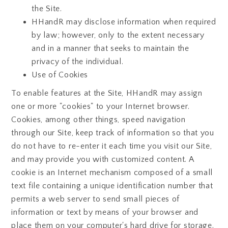
the Site.
HHandR may disclose information when required
by law; however, only to the extent necessary
and in a manner that seeks to maintain the
privacy of the individual.
Use of Cookies
To enable features at the Site, HHandR may assign
one or more "cookies" to your Internet browser.
Cookies, among other things, speed navigation
through our Site, keep track of information so that you
do not have to re-enter it each time you visit our Site,
and may provide you with customized content. A
cookie is an Internet mechanism composed of a small
text file containing a unique identification number that
permits a web server to send small pieces of
information or text by means of your browser and
place them on your computer's hard drive for storage.