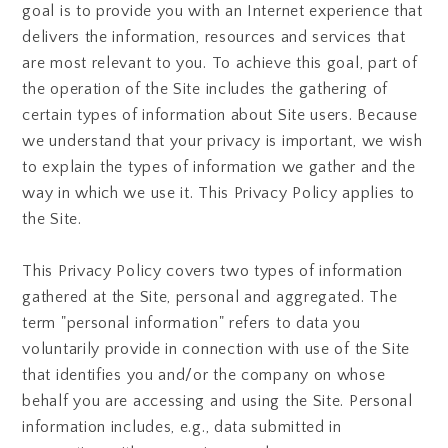
goal is to provide you with an Internet experience that
delivers the information, resources and services that
are most relevant to you. To achieve this goal, part of
the operation of the Site includes the gathering of
certain types of information about Site users. Because
we understand that your privacy is important, we wish
to explain the types of information we gather and the
way in which we use it. This Privacy Policy applies to
the Site.
This Privacy Policy covers two types of information
gathered at the Site, personal and aggregated. The
term "personal information" refers to data you
voluntarily provide in connection with use of the Site
that identifies you and/or the company on whose
behalf you are accessing and using the Site. Personal
information includes, e.g., data submitted in