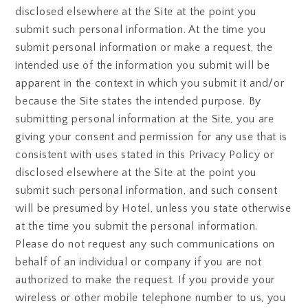
disclosed elsewhere at the Site at the point you
submit such personal information. At the time you
submit personal information or make a request, the
intended use of the information you submit will be
apparent in the context in which you submit it and/or
because the Site states the intended purpose. By
submitting personal information at the Site, you are
giving your consent and permission for any use that is
consistent with uses stated in this Privacy Policy or
disclosed elsewhere at the Site at the point you
submit such personal information, and such consent
will be presumed by Hotel, unless you state otherwise
at the time you submit the personal information.
Please do not request any such communications on
behalf of an individual or company if you are not
authorized to make the request. If you provide your
wireless or other mobile telephone number to us, you