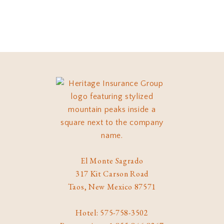
El Monte Sagrado
317 Kit Carson Road
Taos, New Mexico 87571
Hotel: 575-758-3502