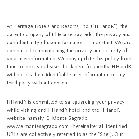
At Heritage Hotels and Resorts, Inc. ("HHandR"), the
parent company of El Monte Sagrado, the privacy and
confidentiality of user information is important. We are
committed to maintaining the privacy and security of
your user information. We may update this policy from
time to time, so please check here frequently. HHandR
will not disclose identifiable user information to any
third party without consent.
HHandR is committed to safeguarding your privacy
while visiting and HHandR hotel and the HHandR
website, namely, El Monte Sagrado
www.elmontesagrado.com, (hereinafter all identified
URLs are collectively referred to as the "Site"). Our