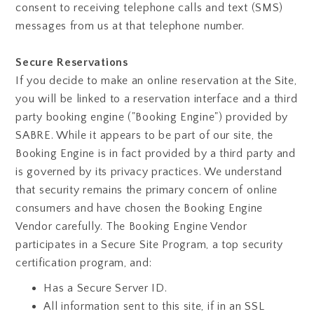
consent to receiving telephone calls and text (SMS)
messages from us at that telephone number.
Secure Reservations
If you decide to make an online reservation at the Site,
you will be linked to a reservation interface and a third
party booking engine ("Booking Engine") provided by
SABRE. While it appears to be part of our site, the
Booking Engine is in fact provided by a third party and
is governed by its privacy practices. We understand
that security remains the primary concern of online
consumers and have chosen the Booking Engine
Vendor carefully. The Booking Engine Vendor
participates in a Secure Site Program, a top security
certification program, and:
Has a Secure Server ID.
All information sent to this site, if in an SSL