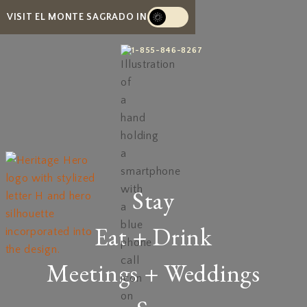
VISIT EL MONTE SAGRADO IN
1-855-846-8267
Stay
Eat + Drink
Meetings + Weddings