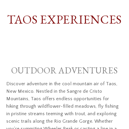
TAOS EXPERIENCES
OUTDOOR ADVENTURES
Discover adventure in the cool mountain air of Taos,
New Mexico. Nestled in the Sangre de Cristo
Mountains, Taos offers endless opportunities for
hiking through wildflower-filled meadows, fly fishing
in pristine streams teeming with trout, and exploring
scenic trails along the Rio Grande Gorge. Whether
you're summiting Wheeler Peak or casting a line in a