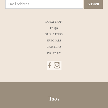
LOCATION
FAQS
OUR STORY
SPECIALS
CAREERS
PRIVACY
Taos