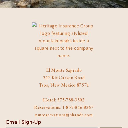
El Monte Sagrado
317 Kit Carson Road
Taos, New Mexico 87571
Hotel: 575-758-3502
Reservations: 1-855-846-8267
nmreservations@hhandr.com
Email Sign-Up