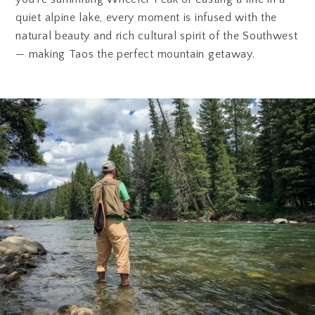
quiet alpine lake, every moment is infused with the
natural beauty and rich cultural spirit of the Southwest
— making Taos the perfect mountain getaway.