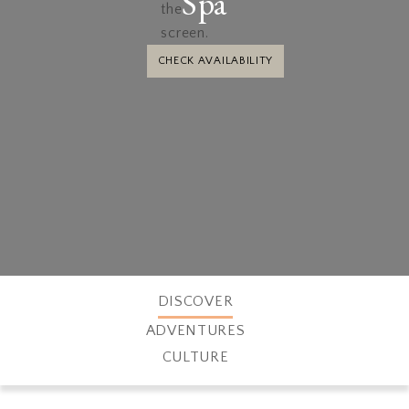
Spa
CHECK AVAILABILITY
DISCOVER
ADVENTURES
CULTURE