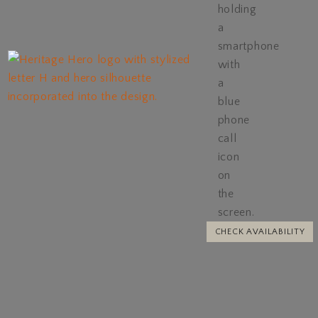
CHECK AVAILABILITY