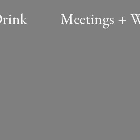
Drink
Meetings + 