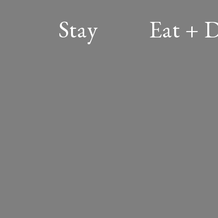
Stay
Eat + 