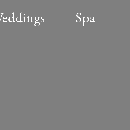
Weddings
Spa