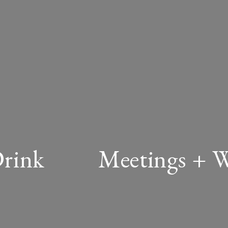
Drink
Meetings + 