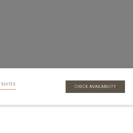
 SUITES
CHECK AVAILABILITY