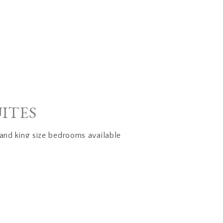
UITES
and king size bedrooms available
s courtyard patio
r
ico style with viga ceilings