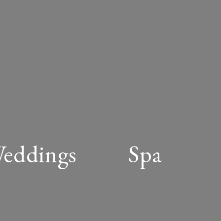
Weddings
Spa