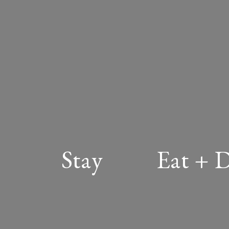
Stay
Eat + 