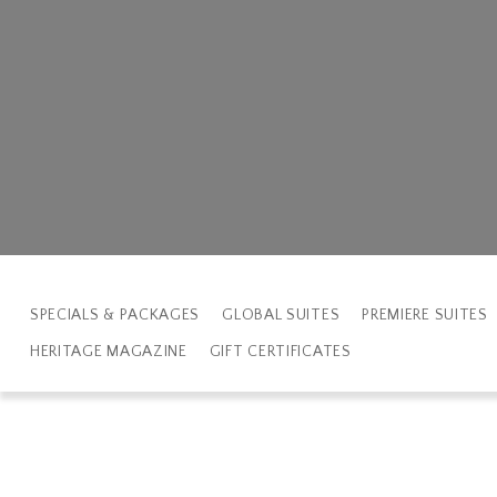
SPECIALS & PACKAGES
GLOBAL SUITES
PREMIERE SUITES
HERITAGE MAGAZINE
GIFT CERTIFICATES