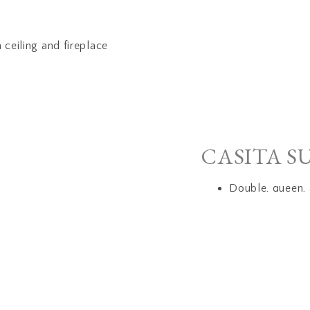
CASITA S
Double, queen, 
Private spaciou
Mini-refrigerato
Classic New Mex