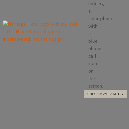
CHECK AVAILABILITY