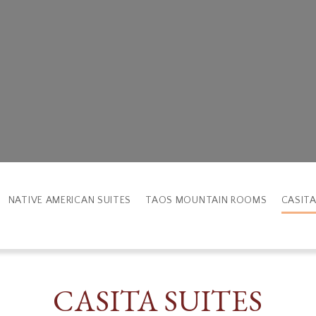
NATIVE AMERICAN SUITES
TAOS MOUNTAIN ROOMS
CASITA
CASITA SUITES